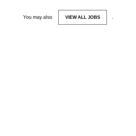
You may also
VIEW ALL JOBS
.