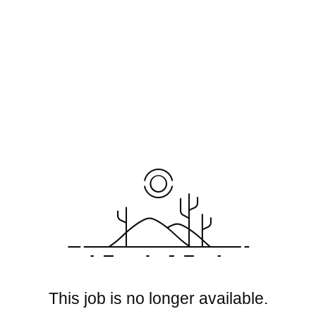
This job is no longer available.